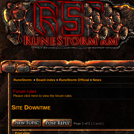
RuneStorm:
»
Board index
»
RuneStorm Official
»
News
Forum rules
Please click here to view the forum rules
Site Downtime
Page
1
of
1
[ 1 post ]
Print view