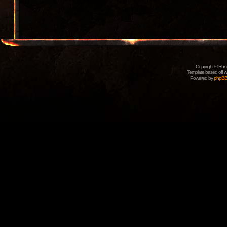
Copyright © Rune
Template based off w
Powered by
phpB