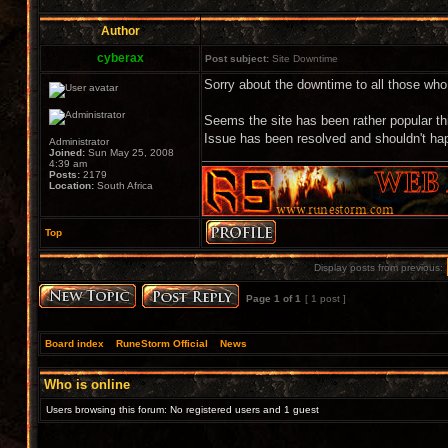
Author
cyberax
Post subject:
Site Downtime
Sorry about the downtime to all those wh
Seems the site has been rather popular t
Issue has been resolved and shouldn't hap
Administrator
Joined:
Sun May 25, 2008
4:39 am
Posts:
2179
Location:
South Africa
Top
Display posts from previous:
Page
1
of
1
[ 1 post ]
Board index
»
RuneStorm Official
»
News
Who is online
Users browsing this forum: No registered users and 1 guest