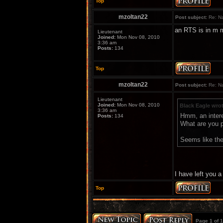
Top
mzoltan22
Post subject:
Re: Na
an RTS is in m m
Lieutenant
Joined:
Mon Nov 08, 2010
3:36 am
Posts:
134
Top
mzoltan22
Post subject:
Re: Na
Lieutenant
Joined:
Mon Nov 08, 2010
Black Eagle wro
3:36 am
Hmm, an inter
Posts:
134
What are you p
Seems like they
I have left you 
Top
Page
1
of
1