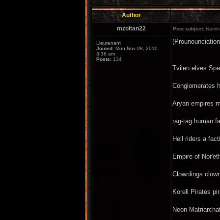
Author
mzoltan22
Post subject:
Naming
(Prounounciation
Lieutenant
Joined:
Mon Nov 08, 2010
3:36 am
Posts:
134
Tvilen elves Spa
Conglomerates hu
Aryan empires mi
rag-tag human fa
Hell riders a f
Empire of Nor'e
Clownlings clown
Korell Pirates p
Neon Matriarcha