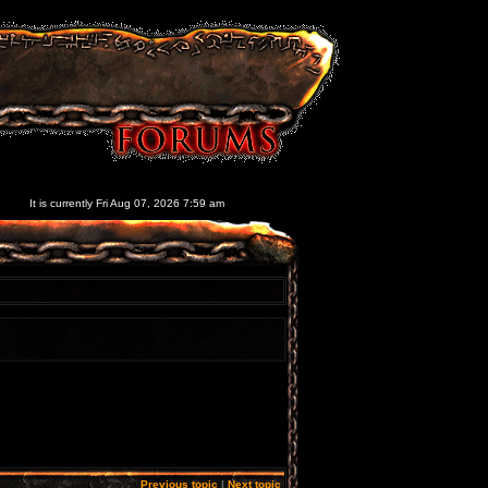
It is currently Fri Aug 07, 2026 7:59 am
Previous topic
|
Next topic