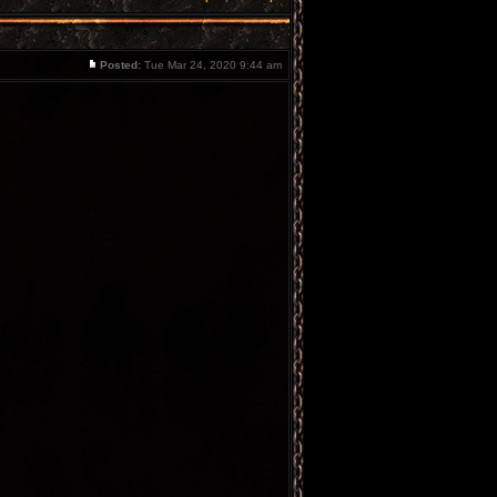
Posted:
Tue Mar 24, 2020 9:44 am