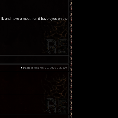
e silk and have a mouth on it have eyes on the
Posted:
Mon Mar 30, 2020 2:30 am