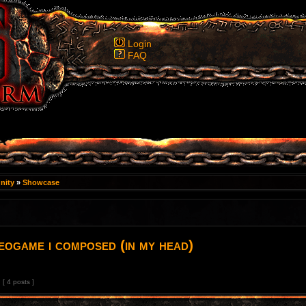
Login
FAQ
nity
»
Showcase
deogame i composed (in my head)
[ 4 posts ]