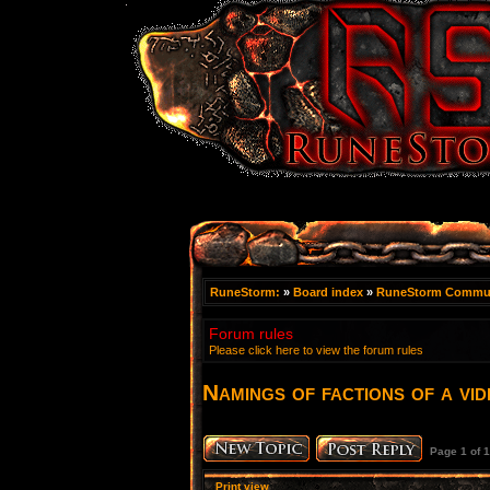
RuneStorm:
»
Board index
»
RuneStorm Commu
Forum rules
Please click here to view the forum rules
Namings of factions of a vi
Page
1
of
1
Print view