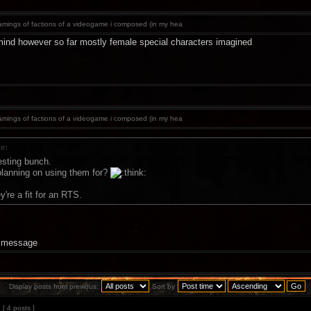
mings of factions of a videogame i composed (in my hea
ind however so far mostly female special characters imagined
mings of factions of a videogame i composed (in my hea
te:
esting bunch.
lanning on using them for?
're a fit for an RTS.
a message
Display posts from previous:
Sort by
[ 4 posts ]