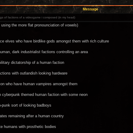
Message
s of factions of a videogame i composed (in my head)
 using the more flat pronounciation of vowels)
ce elves who have birdlike gods amongst them with rich culture
man, dark industrialist factions controlling an area
litary dictatorship of a human faction
ctions with outlandish looking hardware
action who have human vampires amongst them
th cyberpunk themed human faction with some neon
-punk sort of looking badboys
irates remaining after a human country
te humans with prosthetic bodies