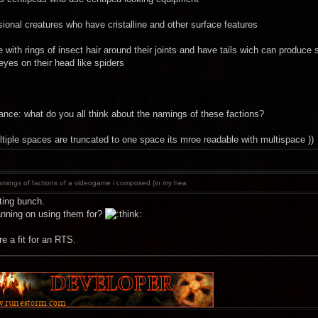
ional creatures who have cristalline and other surface features
ke with rings of insect hair around their joints and have tails wich can produc
 eyes on their head like spiders
what do you all think about the namings of these factions?
ltiple spaces are truncated to one space its mroe readable with multispace ))
mings of factions of a videogame i composed (in my hea
ting bunch.
anning on using them for?
e a fit for an RTS.