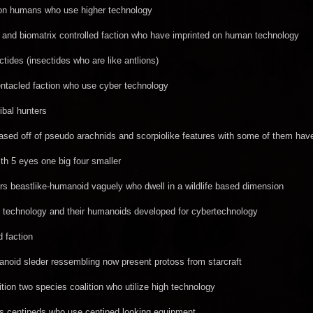
ion humans who use higher technology
and biomatrix controlled faction who have imprinted on human technology
tides (insectides who are like antlions)
entacled faction who use cyber technology
ribal hunters
ed off of pseudo arachnids and scorpiolike features with some of them have
with 5 eyes one big four smaller
rs beastlike-humanoid vaguely who dwell in a wildlife based dimension
 technology and their humanoids developed for cybertechnology
d faction
noid sleder ressembling now present protoss from starcraft
tion two species coalition who utilize high technology
s centipeds who use centiped looking equipment