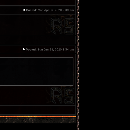
Posted:
Mon Apr 06, 2020 9:39 am
Posted:
Sun Jun 28, 2020 3:54 am