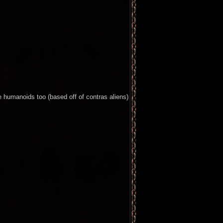
 humanoids too (based off of contras aliens)