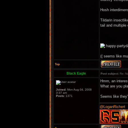
Hosh interdimens
Tildarin insectli
tail and multiple
(( seems like mu
Top
Black Eagle
Post subject:
Re: Na
Hmm, an interes
What are you pl
Joined:
Mon Aug 04, 2008
3:37 am
Posts:
1371
Seems like they'r
@LoganRichert