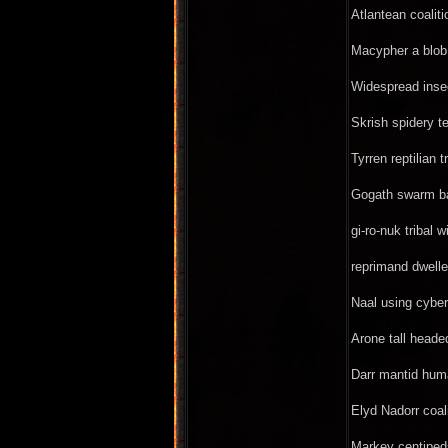
Atlantean coalit
Macypher a blob 
Widespread insec
Skrish spidery t
Tyrren reptilian t
Gogath swarm bas
gi-ro-nuk tribal 
reprimand dwelle
Naal using cyber
Arone tall heade
Darr mantid huma
Elyd Nadorr coali
Markey centiped