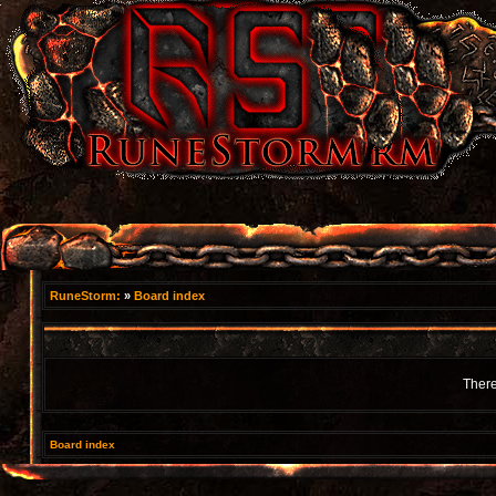
RuneStorm:
»
Board index
There
Board index