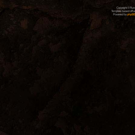
Copyright © Rune
Template based off w
Powered by
phpB