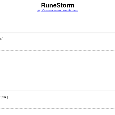
RuneStorm
http://www.runestorm.com/forums/
m ]
7 pm ]