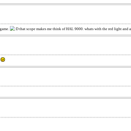
a game.
that scope makes me think of HAL 9000. whats with the red light and all
.