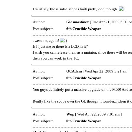
I must say, those solid scopes look pretty odd though.
Author:
Glosmostinex
[ Tue Apr 21, 2009 6:01 p
Post subject:
6th Crucible Weapon
awesome, again!
Is it just me or there is a LCD in it?
I wish you can release them as a mutator, since these will be 
then you can work in the TC.
Author:
OCAdam
[ Wed Apr 22, 2009 5:21 am ]
Post subject:
6th Crucible Weapon
You guys definitely put a massive upgrade on the M50! And act
Really like the scope over the GL though! I wonder... when it 
Author:
Wup
[ Wed Apr 22, 2009 7:01 am ]
Post subject:
6th Crucible Weapon