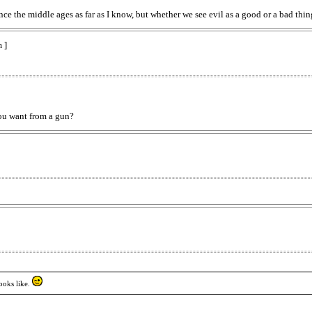
ce the middle ages as far as I know, but whether we see evil as a good or a bad thing
 ]
ou want from a gun?
ooks like.