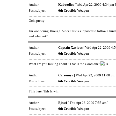
Author:
Kaboodles
[ Wed Apr 22, 2009 4:34 pm ]
Post subject:
6th Crucible Weapon
Ooh, pretty!
I'm wondering, though. Since this is supposed to follow a kind
and whatnot?
Author:
Captain Xavious
[ Wed Apr 22, 2009 4:5
Post subject:
6th Crucible Weapon
What are you talking about? That is the Good one!
Author:
Carsomyr
[ Wed Apr 22, 2009 11:08 pm 
Post subject:
6th Crucible Weapon
This here. This is win.
Author:
Bjossi
[ Thu Apr 23, 2009 7:55 am ]
Post subject:
6th Crucible Weapon