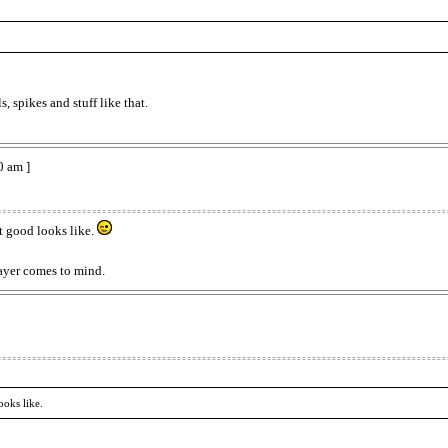
 spikes and stuff like that.
0 am ]
t good looks like.
ayer comes to mind.
ooks like.