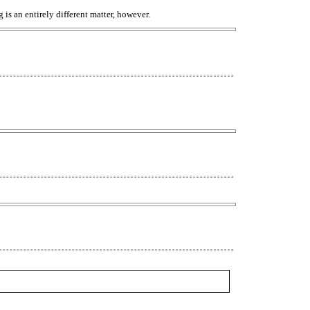
 is an entirely different matter, however.