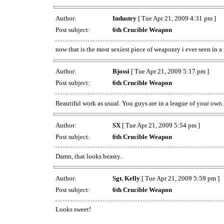
Author:
Industry
[ Tue Apr 21, 2009 4:31 pm ]
Post subject:
6th Crucible Weapon
now that is the most sexiest piece of weaponry i ever seen in 
Author:
Bjossi
[ Tue Apr 21, 2009 5:17 pm ]
Post subject:
6th Crucible Weapon
Beautiful work as usual. You guys are in a league of your own
Author:
SX
[ Tue Apr 21, 2009 5:54 pm ]
Post subject:
6th Crucible Weapon
Damn, that looks beasty.
Author:
Sgt. Kelly
[ Tue Apr 21, 2009 5:59 pm ]
Post subject:
6th Crucible Weapon
Looks sweet!