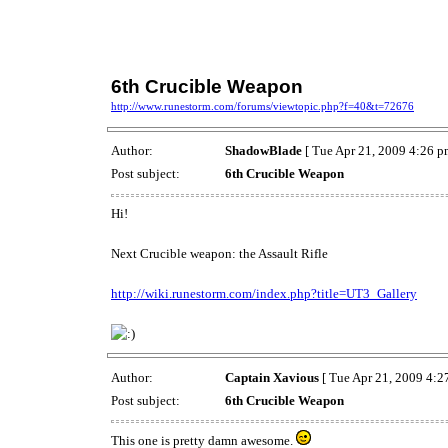
6th Crucible Weapon
http://www.runestorm.com/forums/viewtopic.php?f=40&t=72676
Author:
ShadowBlade
[ Tue Apr 21, 2009 4:26 p
Post subject:
6th Crucible Weapon
Hi!
Next Crucible weapon: the Assault Rifle
http://wiki.runestorm.com/index.php?title=UT3_Gallery
Author:
Captain Xavious
[ Tue Apr 21, 2009 4:2
Post subject:
6th Crucible Weapon
This one is pretty damn awesome.