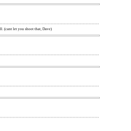
. (cant let you shoot that, Dave)