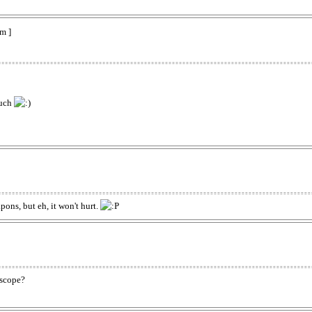
m ]
such
ons, but eh, it won't hurt.
t scope?