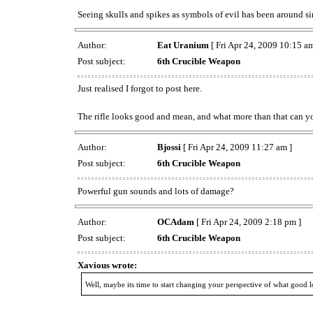
Seeing skulls and spikes as symbols of evil has been around sin
Author:
Eat Uranium
[ Fri Apr 24, 2009 10:15 am
Post subject:
6th Crucible Weapon
Just realised I forgot to post here.
The rifle looks good and mean, and what more than that can y
Author:
Bjossi
[ Fri Apr 24, 2009 11:27 am ]
Post subject:
6th Crucible Weapon
Powerful gun sounds and lots of damage?
Author:
OCAdam
[ Fri Apr 24, 2009 2:18 pm ]
Post subject:
6th Crucible Weapon
Xavious wrote:
Well, maybe its time to start changing your perspective of what good l