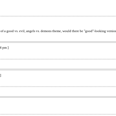
 of a good vs. evil, angels vs. demons theme, would there be "good"-looking versio
4 pm ]
]