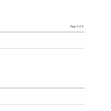
Page
1
of
1