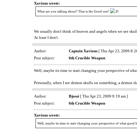
Xavious wrote:
What are you talking about? That is the Good one!
We usually don't think of heaven and angels when we see skulls,
At least I don't.
Author:
Captain Xavious
[ Thu Apr 23, 2009 8:2
Post subject:
6th Crucible Weapon
Well, maybe its time to start changing your perspective of wha
Personally, when I see demon skulls on something, a demon sl
Author:
Bjossi
[ Thu Apr 23, 2009 9:19 am ]
Post subject:
6th Crucible Weapon
Xavious wrote:
Well, maybe its time to start changing your perspective of what good l