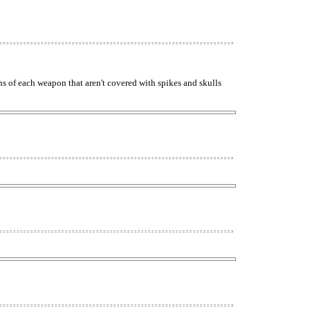
ns of each weapon that aren't covered with spikes and skulls