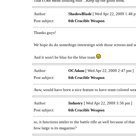
That's One mean looking rifle....Keep up the good work.
Author:
ShadowBlade
[ Wed Apr 22, 2009 1:48 p
Post subject:
6th Crucible Weapon
Thanks guys!
We hope do do somethign interestign with those screens and 
And it won't be blue for the blue team
Author:
OCAdam
[ Wed Apr 22, 2009 2:47 pm ]
Post subject:
6th Crucible Weapon
Aww, would have been a nice feature to have team colored weap
Author:
Industry
[ Wed Apr 22, 2009 3:56 pm ]
Post subject:
6th Crucible Weapon
so, it functions smiler to the battle rifle as well because of tha
how large is its magazine?