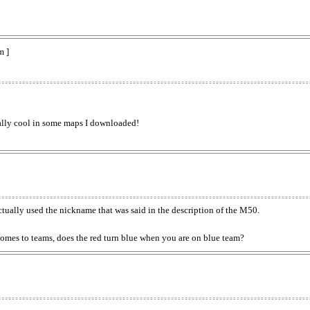
m ]
really cool in some maps I downloaded!
ually used the nickname that was said in the description of the M50.
comes to teams, does the red turn blue when you are on blue team?