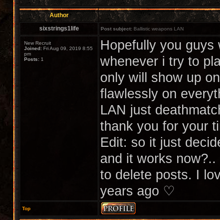
Author
sixstrings1life
Post subject:
Ballistic weapons LAN
Hopefully you guys 
New Recruit
Joined:
Fri Aug 09, 2019 8:55
pm
whenever i try to pl
Posts:
1
only will show up 
flawlessly on every
LAN just deathmatch
thank you for your t
Edit: so it just deci
and it works now?..
to delete posts. I l
years ago ♡
Top