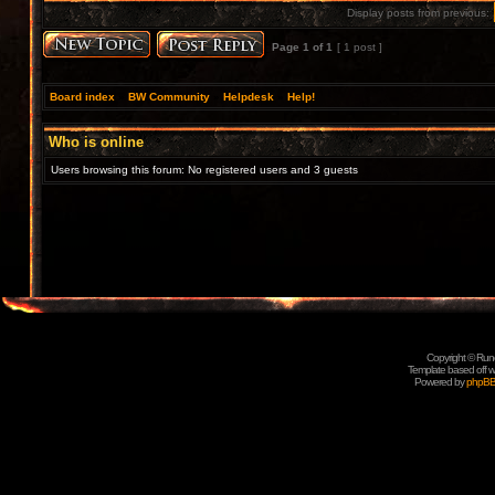
Display posts from previous:
Page
1
of
1
[ 1 post ]
Board index
»
BW Community
»
Helpdesk
»
Help!
Who is online
Users browsing this forum: No registered users and 3 guests
Copyright © Rune
Template based off w
Powered by
phpB