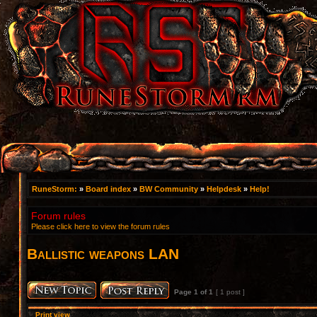
RuneStorm:
»
Board index
»
BW Community
»
Helpdesk
»
Help!
Forum rules
Please click here to view the forum rules
Ballistic weapons LAN
Page
1
of
1
[ 1 post ]
Print view