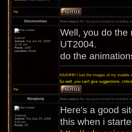
Top
Glosmostinex
Post subject:
Re: Any good tutorials for modelling v
Well, you do the 
Colonel
UT2004.
Joined:
Tue Jun 03, 2008
11:52 am
Posts:
1487
Location:
Brazil
do the animation
AAAHHH I lost the images of my models 
So well, you can't give suggestions, cr
Top
Wangtang
Post subject:
Re: Any good tutorials for modelling v
Here's a good sit
Corporal
this when i starte
Joined:
Thu Sep 25, 2008
3:41 pm
Posts:
35