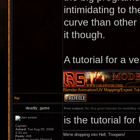
intimidating to t
curve than other 
it though.
A tutorial for a 
Blender Animation/UV Mapping/Export Tuto
Top
deadly_game
Post subject:
Re: Any good tutorials for modelling v
is the tutorial f
Captain
Joined:
Tue Aug 05, 2008
4:33 am
We're dropping into Hell, Troopers!
Posts:
408
Location:
Inside District-9