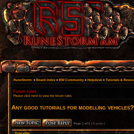
RuneStorm:
»
Board index
»
BW Community
»
Helpdesk
»
Tutorials & Resou
Forum rules
Please click here to view the forum rules
Any good tutorials for modelling vehicles?
Page
1
of
1
[ 6 posts ]
Print view