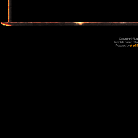
Copyright © Rune
Template based off w
Powered by
phpB