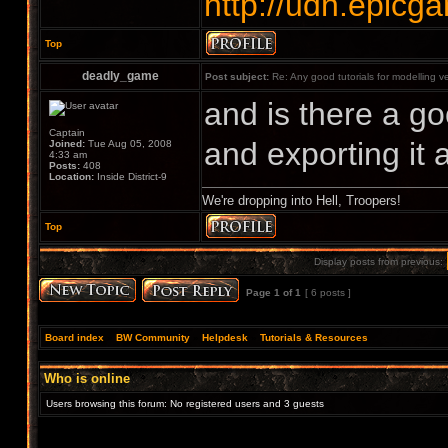
http://udn.epic
Top
deadly_game
Post subject:
Re: Any good tutorials for modelling v
and is there a go
Captain
and exporting it 
Joined:
Tue Aug 05, 2008
4:33 am
Posts:
408
Location:
Inside District-9
We're dropping into Hell, Troopers!
Top
Display posts from previous:
Page
1
of
1
[ 6 posts ]
Board index
»
BW Community
»
Helpdesk
»
Tutorials & Resources
Who is online
Users browsing this forum: No registered users and 3 guests