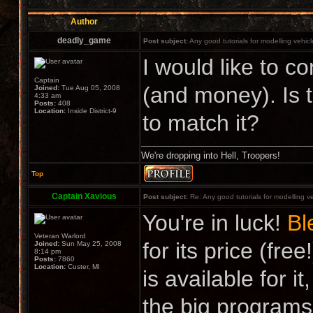
Author
deadly_game
Post subject:
Any good tutorials for modelling vehic
I would like to co
Captain
(and money). Is 
Joined:
Tue Aug 05, 2008
4:33 am
Posts:
408
Location:
Inside District-9
to match it?
We're dropping into Hell, Troopers!
Top
Captain Xavious
Post subject:
Re: Any good tutorials for modelling v
You're in luck!
Bl
Veteran Warlord
for its price (free
Joined:
Sun May 25, 2008
8:14 pm
Posts:
7860
Location:
Custer, MI
is available for i
the big programs. 