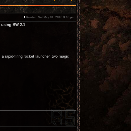
Posted:
Sat May 01, 2010 9:40 pm
l using BW 2.1
a rapid-firing rocket launcher, two magic