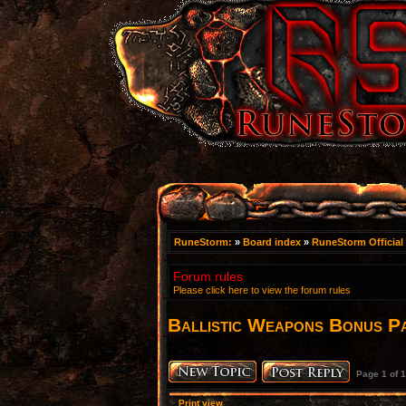
RuneStorm:
»
Board index
»
RuneStorm Official
Forum rules
Please click here to view the forum rules
Ballistic Weapons Bonus P
Page
1
of
1
Print view