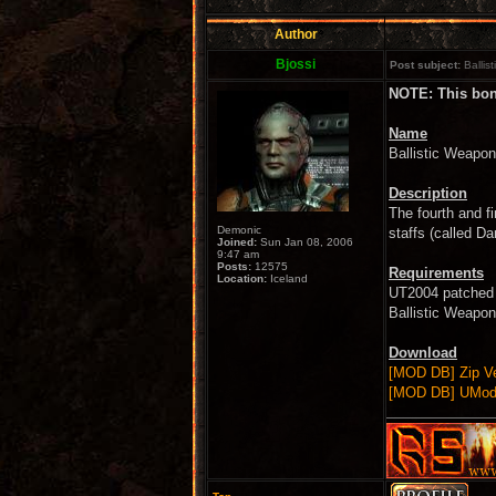
Author
Bjossi
Post subject:
Ballis
NOTE: This bonu
Name
Ballistic Weap
Description
The fourth and f
Demonic
staffs (called Da
Joined:
Sun Jan 08, 2006
9:47 am
Posts:
12575
Requirements
Location:
Iceland
UT2004 patched 
Ballistic Weapo
Download
[MOD DB] Zip Ve
[MOD DB] UMod 