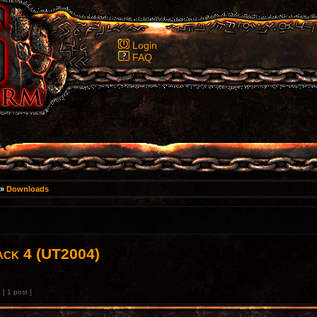
Login
FAQ
»
Downloads
ack 4 (UT2004)
[ 1 post ]