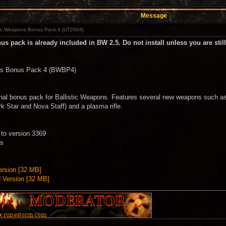
Message
tic Weapons Bonus Pack 4 (UT2004)
s pack is already included in BW 2.5. Do not install unless you are stil
ons Bonus Pack 4 (BWBP4)
inal bonus pack for Ballistic Weapons. Features several new weapons such as 
rk Star and Nova Staff) and a plasma rifle.
to version 3369
ns
rsion [32 MB]
Version [32 MB]