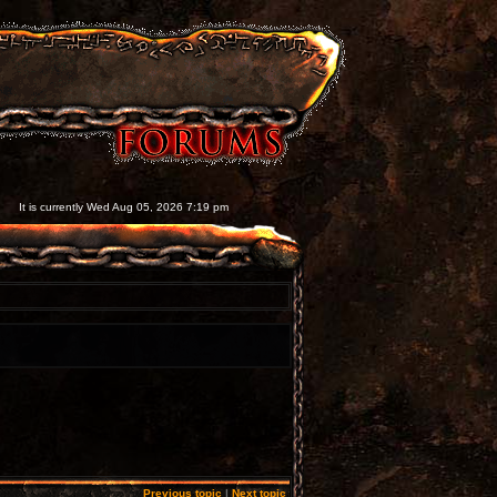
It is currently Wed Aug 05, 2026 7:19 pm
Previous topic
|
Next topic