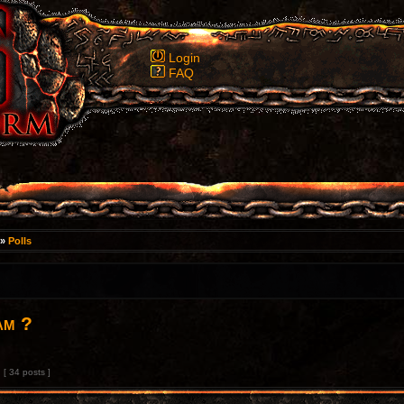
Login
FAQ
»
Polls
am ?
[ 34 posts ]