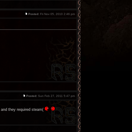
Posted:
Fri Nov 05, 2010 2:46 pm
Posted:
Sun Feb 27, 2011 5:47 pm
, and they required steam(