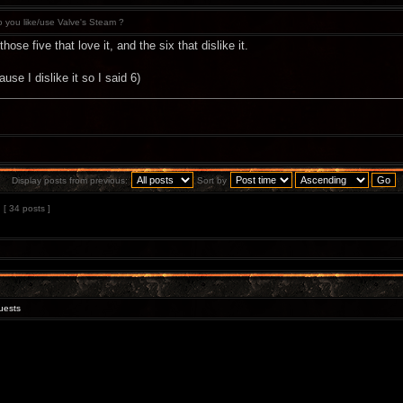
 you like/use Valve's Steam ?
ose five that love it, and the six that dislike it.
cause I dislike it so I said 6)
Display posts from previous:
Sort by
[ 34 posts ]
uests