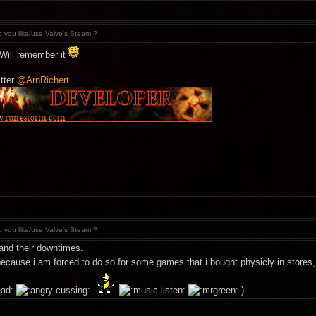
 you like/use Valve's Steam ?
 Will remember it
tter
@ArnRichert
 you like/use Valve's Steam ?
and their downtimes.
 because i am forced to do so for some games that i bought physicly in stores
)