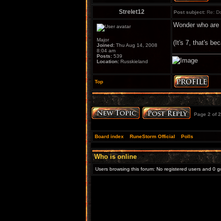
Strelet12
Post subject:
Re: Do
Wonder who are th
Major
(It's 7, that's be
Joined:
Thu Aug 14, 2008
8:04 am
Posts:
539
Location:
Russkieland
Top
Page
2
of
2
Board index
»
RuneStorm Official
»
Polls
Who is online
Users browsing this forum: No registered users and 0 g