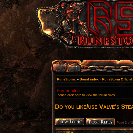
RuneStorm:
»
Board index
»
RuneStorm Official
Forum rules
Please click here to view the forum rules
Do you like/use Valve's Ste
Page
2
of
2
Print view