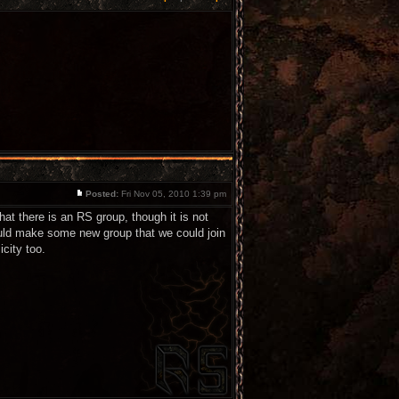
Posted:
Fri Nov 05, 2010 1:39 pm
at there is an RS group, though it is not
ould make some new group that we could join
city too.