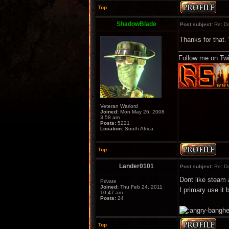
Top
ShadowBlade
Post subject:
Re: Do
Thanks for that.
Follow me on Twi
Veteran Warlord
Joined:
Mon May 26, 2008
3:58 am
Posts:
5221
Location:
South Africa
Top
Lander0101
Post subject:
Re: Do
Dont like steam 
Private
Joined:
Thu Feb 24, 2011
I primary use it
10:47 am
Posts:
24
Top