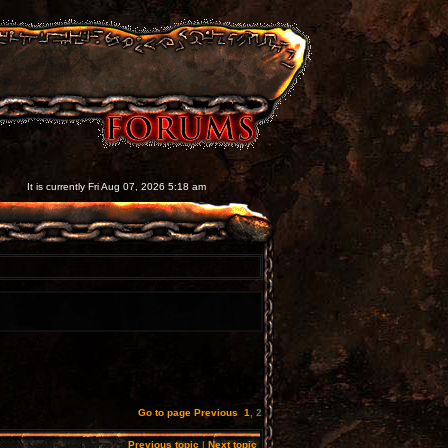
It is currently Fri Aug 07, 2026 5:18 am
Go to page
Previous
1
,
2
Previous topic
|
Next topic