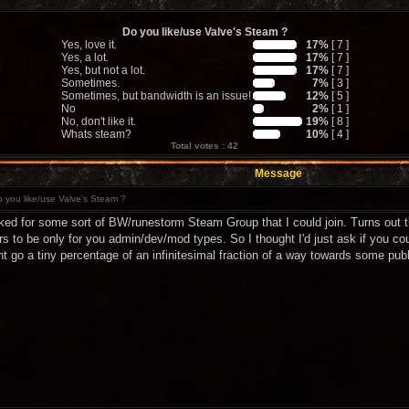
Do you like/use Valve's Steam ?
Yes, love it.
17%
[ 7 ]
Yes, a lot.
17%
[ 7 ]
Yes, but not a lot.
17%
[ 7 ]
Sometimes.
7%
[ 3 ]
Sometimes, but bandwidth is an issue!
12%
[ 5 ]
No
2%
[ 1 ]
No, don't like it.
19%
[ 8 ]
Whats steam?
10%
[ 4 ]
Total votes : 42
Message
 you like/use Valve's Steam ?
ked for some sort of BW/runestorm Steam Group that I could join. Turns out th
s to be only for you admin/dev/mod types. So I thought I'd just ask if you c
t go a tiny percentage of an infinitesimal fraction of a way towards some publi