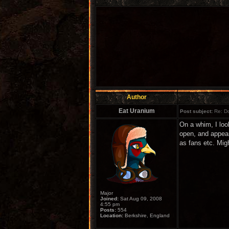
Author
Eat Uranium
Post subject:
Re: Do
On a whim, I loo
open, and appear
as fans etc. Migh
Major
Joined:
Sat Aug 09, 2008
4:55 pm
Posts:
554
Location:
Berkshire, England