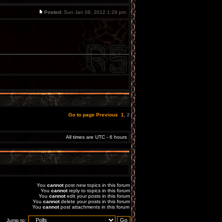
Posted:
Sun Jan 08, 2012 1:26 pm
Go to page
Previous
1
,
2
All times are UTC - 6 hours
You
cannot
post new topics in this forum
You
cannot
reply to topics in this forum
You
cannot
edit your posts in this forum
You
cannot
delete your posts in this forum
You
cannot
post attachments in this forum
Jump to: