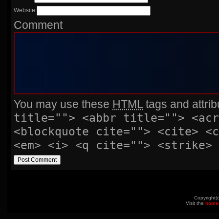
Website
Comment
You may use these
HTML
tags and attrib
title=""> <abbr title=""> <acr
<blockquote cite=""> <cite> <
<em> <i> <q cite=""> <strike> 
Copyright(
Visit the
home