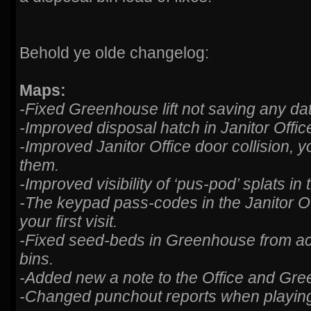
Behold ye olde changelog:
Maps:
-Fixed Greenhouse lift not saving any da
-Improved disposal hatch in Janitor Offic
-Improved Janitor Office door collision, y
them.
-Improved visibility of ‘pus-pod’ splats i
-The keypad pass-codes in the Janitor O
your first visit.
-Fixed seed-beds in Greenhouse from ac
bins.
-Added new a note to the Office and Gre
-Changed punchout reports when playin