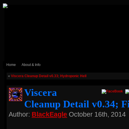
Home
About & Info
«
Viscera Cleanup Detail v0.33; Hydroponic Hell
Viscera
Cleanup Detail v0.34; F
Author:
BlackEagle
October 16th, 2014