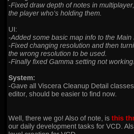
-Fixed draw depth of notes in multiplayer
the player who’s holding them.
UI:
-Added some basic map info to the Main
-Fixed changing resolution and then tur
the wrong resolution to be used.
-Finally fixed Gamma setting not working
System:
-Gave all Viscera Cleanup Detail classes
editor, should be easier to find now.
Well, there we go! Also of note, is
this t
our daily development tasks for VCD. Al