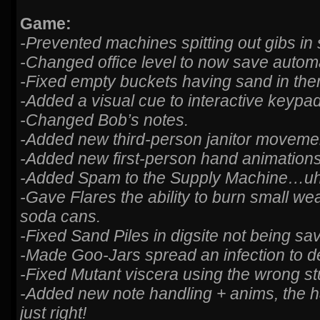
Game:
-Prevented machines spitting out gibs i
-Changed office level to now save automat
-Fixed empty buckets having sand in the
-Added a visual cue to interactive keypad
-Changed Bob’s notes.
-Added new third-person janitor moveme
-Added new first-person hand animations
-Added Spam to the Supply Machine…uh
-Gave Flares the ability to burn small w
soda cans.
-Fixed Sand Piles in digsite not being sa
-Made Goo-Jars spread an infection to d
-Fixed Mutant viscera using the wrong s
-Added new note handling + anims, the 
just right!