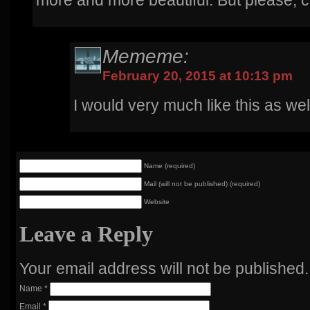
more and more beautiful. But please, ca
Mememe:
February 20, 2015 at 10:13 pm
I would very much like this as wel
Name (required)
Mail (will not be published) (required)
Website
Leave a Reply
Your email address will not be published
Name
*
Email
*