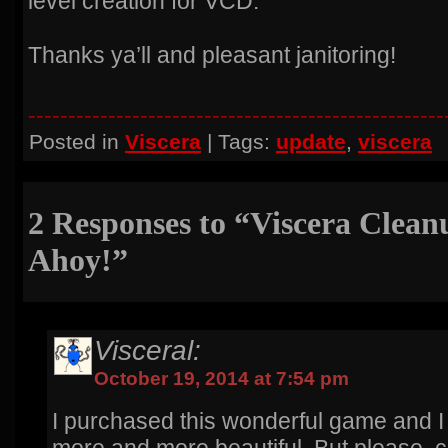
level creation for VCD.
Thanks ya’ll and pleasant janitoring!
----------------------------------------------------
Posted in
Viscera
| Tags:
update
,
viscera
2 Responses to “Viscera Cleanu
Ahoy!”
Visceral:
October 19, 2014 at 7:54 pm
I purchased this wonderful game and 