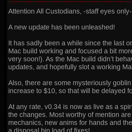
----------------------------------------------------
Attention All Custodians, -staff eyes only-
A new update has been unleashed!
It has sadly been a while since the last 
Mac build working and focused a bit mor
very soon!). As the Mac build didn’t beha
updates, and hopefully slot a working M
Also, there are some mysteriously goblin 
increase to $10, so that will be delayed fo
At any rate, v0.34 is now as live as a spi
the changes. Most worthy of mention are
mechanics, new anims for hands and the j
a disposal bin load of fixes!